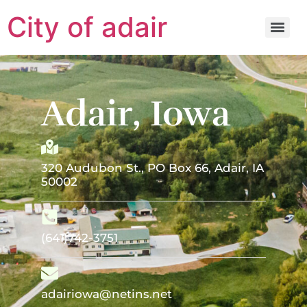
City of adair
Adair, Iowa
320 Audubon St., PO Box 66, Adair, IA
50002
(641)742-3751
adairiowa@netins.net